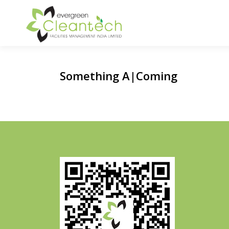
Skip
to
content
Something
Awe
|
Coming