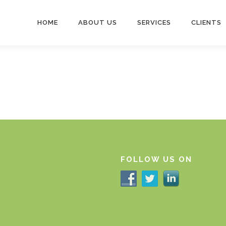
HOME
ABOUT US
SERVICES
CLIENTS
FOLLOW US ON