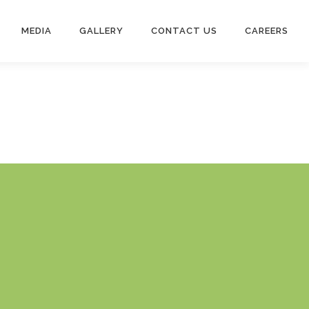
MEDIA
GALLERY
CONTACT US
CAREERS