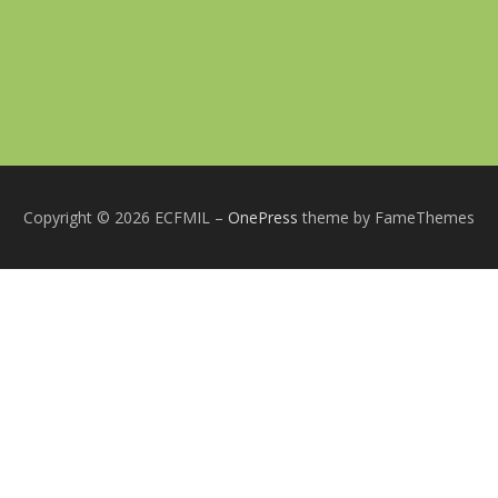
Copyright © 2026 ECFMIL
–
OnePress
theme by FameThemes